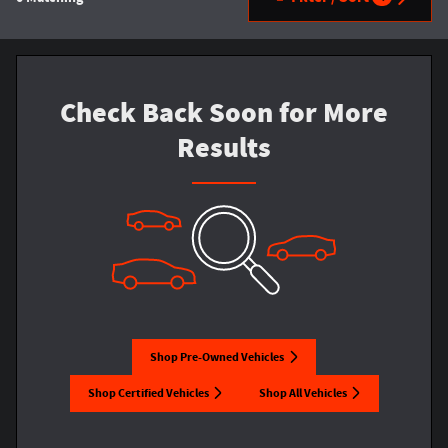
Check Back Soon for More
Results
Shop Pre-Owned Vehicles
Shop Certified Vehicles
Shop All Vehicles