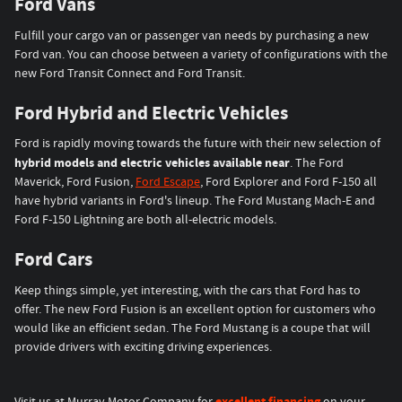
Ford Vans
Fulfill your cargo van or passenger van needs by purchasing a new
Ford van. You can choose between a variety of configurations with the
new Ford Transit Connect and Ford Transit.
Ford Hybrid and Electric Vehicles
Ford is rapidly moving towards the future with their new selection of
hybrid models and electric vehicles available near
. The Ford
Maverick, Ford Fusion,
Ford Escape
, Ford Explorer and Ford F-150 all
have hybrid variants in Ford's lineup. The Ford Mustang Mach-E and
Ford F-150 Lightning are both all-electric models.
Ford Cars
Keep things simple, yet interesting, with the cars that Ford has to
offer. The new Ford Fusion is an excellent option for customers who
would like an efficient sedan. The Ford Mustang is a coupe that will
provide drivers with exciting driving experiences.
excellent financing
Visit us at Murray Motor Company for
on your