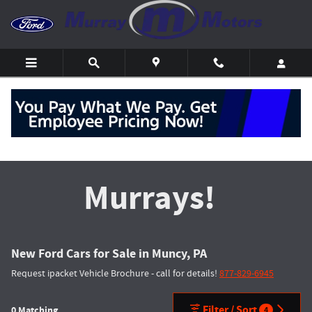
Skip to main content
Get the Most at
Murrays!
New Ford Cars for Sale in Muncy, PA
Request ipacket Vehicle Brochure - call for details!
877-829-6945
Filter / Sort
0 Matching
4