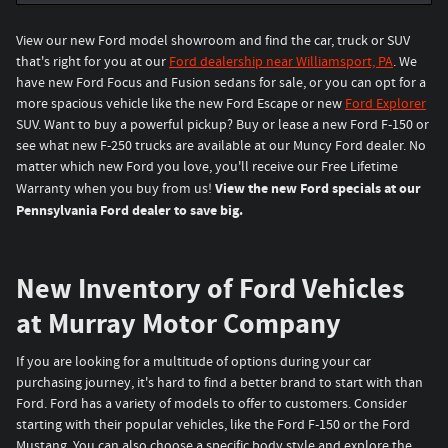
View our new Ford model showroom and find the car, truck or SUV
that's right for you at our
Ford dealership near Williamsport, PA
. We
have new Ford Focus and Fusion sedans for sale, or you can opt for a
more spacious vehicle like the new Ford Escape or new
Ford Explorer
SUV. Want to buy a powerful pickup? Buy or lease a new Ford F-150 or
see what new F-250 trucks are available at our Muncy Ford dealer. No
matter which new Ford you love, you'll receive our Free Lifetime
View the new Ford specials at our
Warranty when you buy from us!
Pennsylvania Ford dealer to save big.
New Inventory of Ford Vehicles
at Murray Motor Company
If you are looking for a multitude of options during your car
purchasing journey, it's hard to find a better brand to start with than
Ford. Ford has a variety of models to offer to customers. Consider
starting with their popular vehicles, like the Ford F-150 or the Ford
Mustang. You can also choose a specific body style and explore the