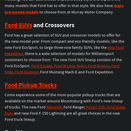
many
many models that Ford has to offer in that style. We also have
pre-owned models
to choose from at Murray Motor Company.
Ford SUVs
and Crossovers
Ford has a great selection of SUV and crossover models to offer for
the new model year. From compact and eco-friendly models, like the
new Ford EcoSport, to large three-row family SUVs, like the
new Ford
Expedition
, there is a wide selection of models for Williamsport
customers to choose from. The new Ford SUV lineup consists of the
Ford EcoSport,
Ford Escape
,
Ford Bronco Sport
,
Ford Bronco
,
Ford
Edge
,
Ford Explorer
, Ford Mustang Mach-E and Ford Expedition.
Ford Pickup Trucks
Come experience some of the most-popular pickup trucks that are
available on the market around Bloomsburg with Ford's new lineup
of trucks. The new Ford
Maverick
, Ford Ranger,
Ford F-150
,
Ford Super
Duty
and new Ford F-150 Lightning are all great choices in the new
Ford truck lineup.