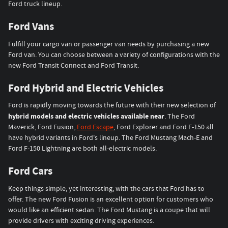
Ford truck lineup.
Ford Vans
Fulfill your cargo van or passenger van needs by purchasing a new
Ford van. You can choose between a variety of configurations with the
new Ford Transit Connect and Ford Transit.
Ford Hybrid and Electric Vehicles
Ford is rapidly moving towards the future with their new selection of
hybrid models and electric vehicles available near
. The Ford
Maverick, Ford Fusion,
Ford Escape
, Ford Explorer and Ford F-150 all
have hybrid variants in Ford's lineup. The Ford Mustang Mach-E and
Ford F-150 Lightning are both all-electric models.
Ford Cars
Keep things simple, yet interesting, with the cars that Ford has to
offer. The new Ford Fusion is an excellent option for customers who
would like an efficient sedan. The Ford Mustang is a coupe that will
provide drivers with exciting driving experiences.