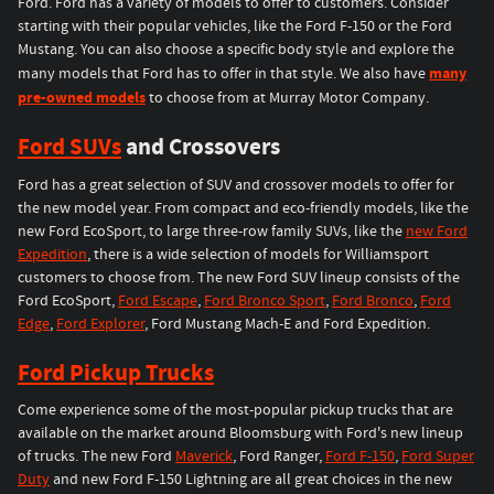
Ford. Ford has a variety of models to offer to customers. Consider
starting with their popular vehicles, like the Ford F-150 or the Ford
Mustang. You can also choose a specific body style and explore the
many
many models that Ford has to offer in that style. We also have
pre-owned models
to choose from at Murray Motor Company.
Ford SUVs
and Crossovers
Ford has a great selection of SUV and crossover models to offer for
the new model year. From compact and eco-friendly models, like the
new Ford EcoSport, to large three-row family SUVs, like the
new Ford
Expedition
, there is a wide selection of models for Williamsport
customers to choose from. The new Ford SUV lineup consists of the
Ford EcoSport,
Ford Escape
,
Ford Bronco Sport
,
Ford Bronco
,
Ford
Edge
,
Ford Explorer
, Ford Mustang Mach-E and Ford Expedition.
Ford Pickup Trucks
Come experience some of the most-popular pickup trucks that are
available on the market around Bloomsburg with Ford's new lineup
of trucks. The new Ford
Maverick
, Ford Ranger,
Ford F-150
,
Ford Super
Duty
and new Ford F-150 Lightning are all great choices in the new