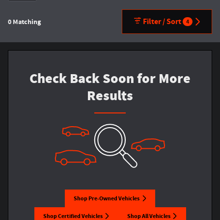
Filter / Sort
0 Matching
4
Check Back Soon for More
Results
Shop Pre-Owned Vehicles
Shop Certified Vehicles
Shop All Vehicles