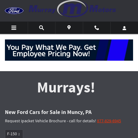
Skip to main content
Get the Most at
Murrays!
New Ford Cars for Sale in Muncy, PA
Request ipacket Vehicle Brochure - call for details!
877-829-6945
F-150
2