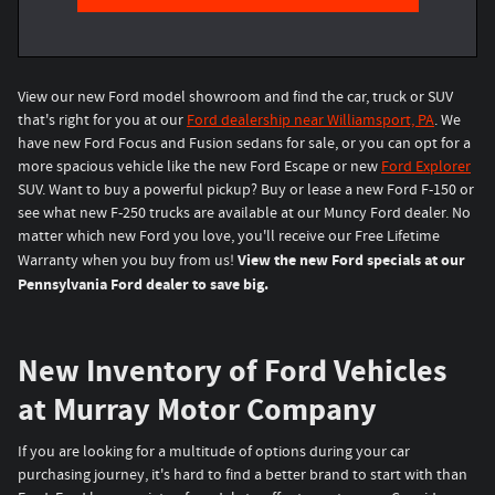
View our new Ford model showroom and find the car, truck or SUV
that's right for you at our
Ford dealership near Williamsport, PA
. We
have new Ford Focus and Fusion sedans for sale, or you can opt for a
more spacious vehicle like the new Ford Escape or new
Ford Explorer
SUV. Want to buy a powerful pickup? Buy or lease a new Ford F-150 or
see what new F-250 trucks are available at our Muncy Ford dealer. No
matter which new Ford you love, you'll receive our Free Lifetime
View the new Ford specials at our
Warranty when you buy from us!
Pennsylvania Ford dealer to save big.
New Inventory of Ford Vehicles
at Murray Motor Company
If you are looking for a multitude of options during your car
purchasing journey, it's hard to find a better brand to start with than