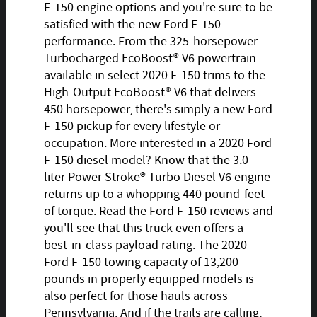
F-150 engine options and you're sure to be
satisfied with the new Ford F-150
performance. From the 325-horsepower
Turbocharged EcoBoost® V6 powertrain
available in select 2020 F-150 trims to the
High-Output EcoBoost® V6 that delivers
450 horsepower, there's simply a new Ford
F-150 pickup for every lifestyle or
occupation. More interested in a 2020 Ford
F-150 diesel model? Know that the 3.0-
liter Power Stroke® Turbo Diesel V6 engine
returns up to a whopping 440 pound-feet
of torque. Read the Ford F-150 reviews and
you'll see that this truck even offers a
best-in-class payload rating. The 2020
Ford F-150 towing capacity of 13,200
pounds in properly equipped models is
also perfect for those hauls across
Pennsylvania. And if the trails are calling,