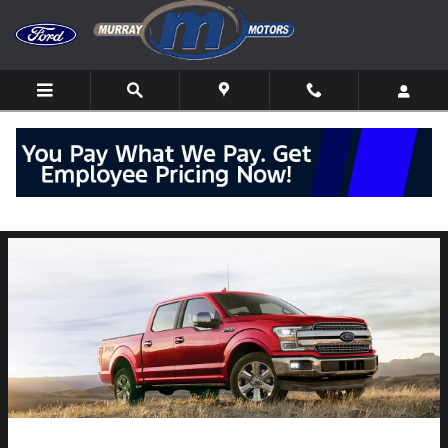
Skip to main content
Explore the 2020 Ford F-150 Redesign near
Montoursville, PA