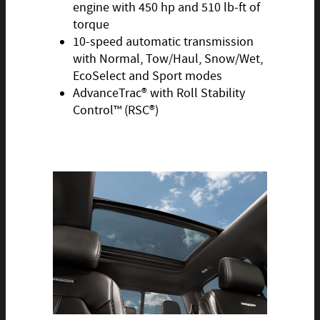
engine with 450 hp and 510 lb-ft of
torque
10-speed automatic transmission
with Normal, Tow/Haul, Snow/Wet,
EcoSelect and Sport modes
AdvanceTrac® with Roll Stability
Control™ (RSC®)