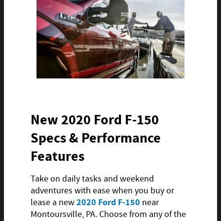
New 2020 Ford F-150
Specs & Performance
Features
Take on daily tasks and weekend
adventures with ease when you buy or
2020 Ford F-150
lease a new
near
Montoursville, PA. Choose from any of the