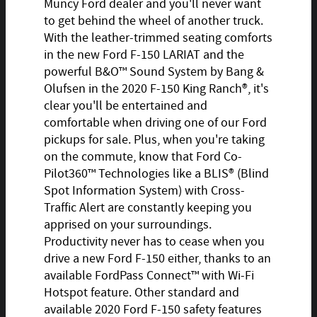
Muncy Ford dealer and you'll never want
to get behind the wheel of another truck.
With the leather-trimmed seating comforts
in the new Ford F-150 LARIAT and the
powerful B&O™ Sound System by Bang &
Olufsen in the 2020 F-150 King Ranch®, it's
clear you'll be entertained and
comfortable when driving one of our Ford
pickups for sale. Plus, when you're taking
on the commute, know that Ford Co-
Pilot360™ Technologies like a BLIS® (Blind
Spot Information System) with Cross-
Traffic Alert are constantly keeping you
apprised on your surroundings.
Productivity never has to cease when you
drive a new Ford F-150 either, thanks to an
available FordPass Connect™ with Wi-Fi
Hotspot feature. Other standard and
available 2020 Ford F-150 safety features