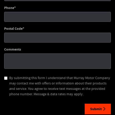
Phone
*
Postal Code
*
Comments
By submitting this form I understand that Murray Motor Company
may contact me with offers or information about their products
and service. You agree to receive text messages at the provided
phone number. Message & data rates may apply.
Submit