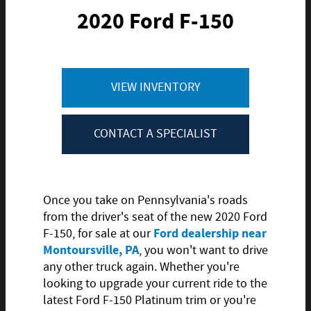
2020 Ford F-150
VIEW INVENTORY
CONTACT A SPECIALIST
Once you take on Pennsylvania's roads
from the driver's seat of the new 2020 Ford
Ford dealership near
F-150, for sale at our
Montoursville, PA
, you won't want to drive
any other truck again. Whether you're
looking to upgrade your current ride to the
latest Ford F-150 Platinum trim or you're