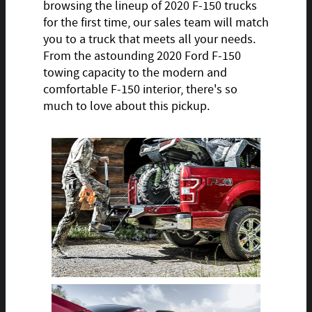
browsing the lineup of 2020 F-150 trucks
for the first time, our sales team will match
you to a truck that meets all your needs.
From the astounding 2020 Ford F-150
towing capacity to the modern and
comfortable F-150 interior, there's so
much to love about this pickup.