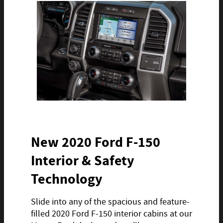
New 2020 Ford F-150
Interior & Safety
Technology
Slide into any of the spacious and feature-
filled 2020 Ford F-150 interior cabins at our