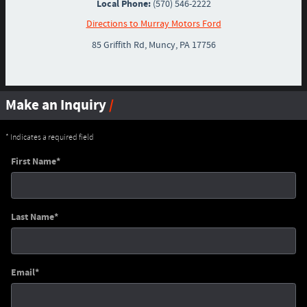
Local Phone:
(570) 546-2222
Directions to Murray Motors Ford
85 Griffith Rd
,
Muncy
,
PA
17756
Make an Inquiry
* Indicates a required field
First Name
*
Last Name
*
Email
*