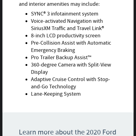
and interior amenities may include:
SYNC® 3 infotainment system
Voice-activated Navigation with
SiriusXM Traffic and Travel Link®
8-inch LCD productivity screen
Pre-Collision Assist with Automatic
Emergency Braking
Pro Trailer Backup Assist™
360-degree Camera with Split-View
Display
Adaptive Cruise Control with Stop-
and-Go Technology
Lane-Keeping System
Learn more about the 2020 Ford