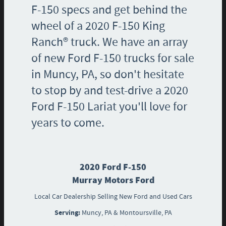
F-150 specs and get behind the
wheel of a 2020 F-150 King
Ranch® truck. We have an array
of new Ford F-150 trucks for sale
in Muncy, PA, so don't hesitate
to stop by and test-drive a 2020
Ford F-150 Lariat you'll love for
years to come.
2020 Ford F-150
Murray Motors Ford
Local
Car Dealership
Selling New
Ford
and Used Cars
Serving:
Muncy, PA
&
Montoursville, PA