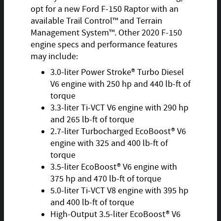
opt for a new Ford F-150 Raptor with an
available Trail Control™ and Terrain
Management System™. Other 2020 F-150
engine specs and performance features
may include:
3.0-liter Power Stroke® Turbo Diesel
V6 engine with 250 hp and 440 lb-ft of
torque
3.3-liter Ti-VCT V6 engine with 290 hp
and 265 lb-ft of torque
2.7-liter Turbocharged EcoBoost® V6
engine with 325 and 400 lb-ft of
torque
3.5-liter EcoBoost® V6 engine with
375 hp and 470 lb-ft of torque
5.0-liter Ti-VCT V8 engine with 395 hp
and 400 lb-ft of torque
High-Output 3.5-liter EcoBoost® V6