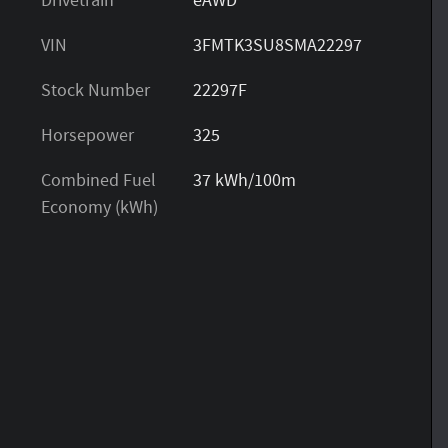
Drivetrain
eAWD
VIN
3FMTK3SU8SMA22297
Stock Number
22297F
Horsepower
325
Combined Fuel
37 kWh/100m
Economy (kWh)
s