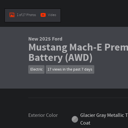
1 of 27 Photos
Video
New 2025 Ford
Mustang Mach-E Prem
Battery (AWD)
Electric
17 views in the past 7 days
Exterior Color
Glacier Gray Metallic T
Coat