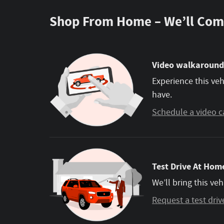
Shop From Home – We’ll Com
Video walkaround
Experience this veh
have.
Schedule a video c
Test Drive At Home
We’ll bring this veh
Request a test driv