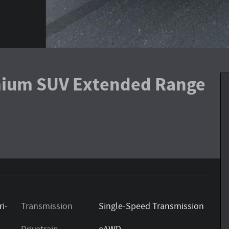
ium SUV Extended Range
ri-
Transmission
Single-Speed Transmission