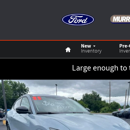
Skip to main content
Home
New
Pre
Inventory
Inve
Large enough to 
New 2025 Ford Mustang Mach-E Premium SUV Photo 1 of 2