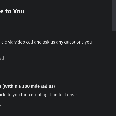
e to You
icle via video call and ask us any questions you
all
 (Within a 100 mile radius)
icle to you for a no-obligation test drive.
e