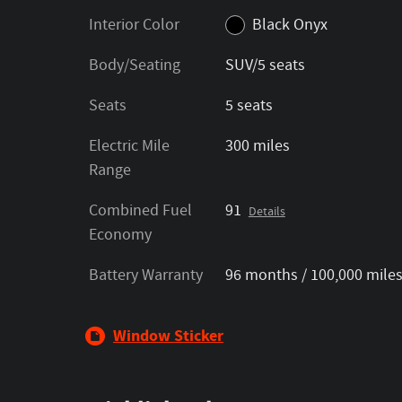
Interior Color
Black Onyx
Body/Seating
SUV/5 seats
Seats
5 seats
Electric Mile
300 miles
Range
Combined Fuel
91
Details
Economy
Battery Warranty
96 months / 100,000 mile
Window Sticker