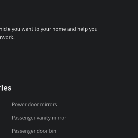
vehicle you want to your home and help you
rwork.
ies
Power door mirrors
Passenger vanity mirror
Passenger door bin