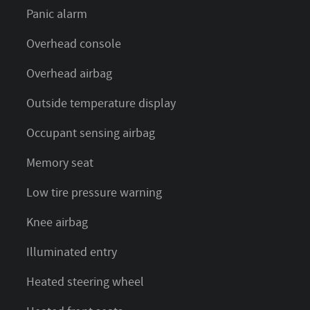
Panic alarm
Overhead console
Overhead airbag
Outside temperature display
Occupant sensing airbag
Memory seat
Low tire pressure warning
Knee airbag
Illuminated entry
Heated steering wheel