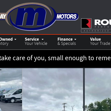
-Owned
Service
Finance
Value
ntory
Your Vehicle
& Specials
Your Trade
take care of you, small enough to re
7