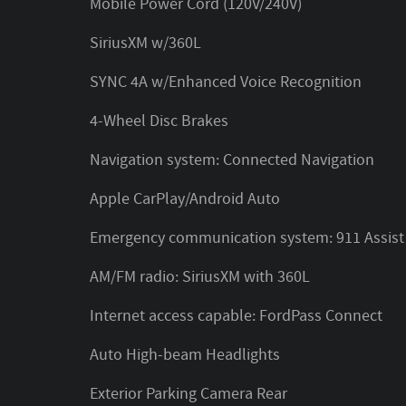
Mobile Power Cord (120V/240V)
SiriusXM w/360L
SYNC 4A w/Enhanced Voice Recognition
4-Wheel Disc Brakes
Navigation system: Connected Navigation
Apple CarPlay/Android Auto
Emergency communication system: 911 Assist
AM/FM radio: SiriusXM with 360L
Internet access capable: FordPass Connect
Auto High-beam Headlights
Exterior Parking Camera Rear