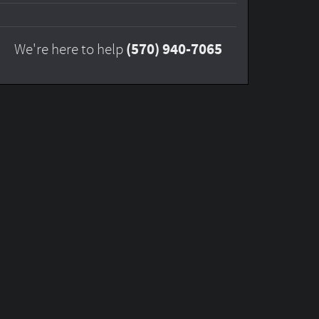
(570) 940-7065
We're here to help