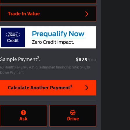
Trade In Value
2
Sample Payment
:
$825
/mo
60
Months
@
6.9
%
A.P.R. (estimated financing rate)
$4,638
Down Payment
2
Calculate Another Payment
Ask
Drive