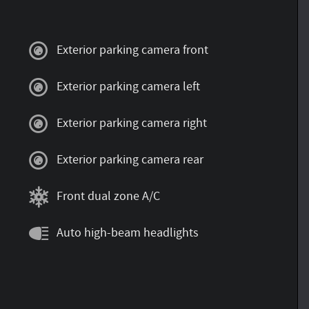
Exterior parking camera front
Exterior parking camera left
Exterior parking camera right
Exterior parking camera rear
Front dual zone A/C
Auto high-beam headlights