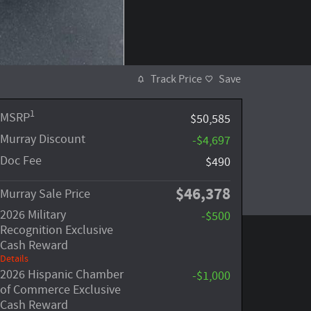
Track Price
Save
1
MSRP
$50,585
Murray Discount
-$4,697
Doc Fee
$490
$46,378
Murray Sale Price
2026 Military
-$500
Recognition Exclusive
Cash Reward
Details
2026 Hispanic Chamber
-$1,000
of Commerce Exclusive
Cash Reward