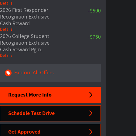
Details
2026 First Responder
-$500
Recognition Exclusive
Cash Reward
Details
2026 College Student
-$750
Recognition Exclusive
Cash Reward Pgm.
Details
Explore All Offers
Request More Info
Schedule Test Drive
Get Approved