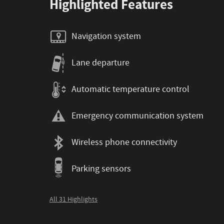
Highlighted Features
Navigation system
Lane departure
Automatic temperature control
Emergency communication system
Wireless phone connectivity
Parking sensors
All 31 Highlights