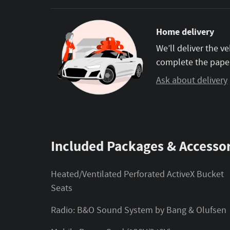
Home delivery
We’ll deliver the 
complete the pape
Ask about delivery
Included Packages & Accessor
Heated/Ventilated Perforated ActiveX Bucket
Seats
Radio: B&O Sound System by Bang & Olufsen