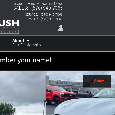
85 GRIFFITH RD
MUNCY
,
PA
17756
SALES
:
(570) 940-7065
SERVICE
:
(570) 940-7066
PARTS
:
(570) 940-7064
About
Our Dealership
member your name!
Share