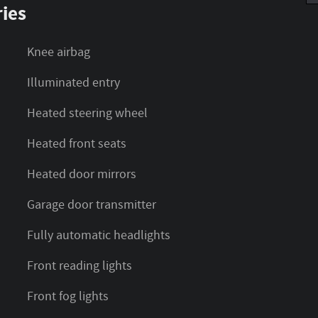
ies
Knee airbag
)
Illuminated entry
Heated steering wheel
Heated front seats
Heated door mirrors
Garage door transmitter
Fully automatic headlights
Front reading lights
Front fog lights