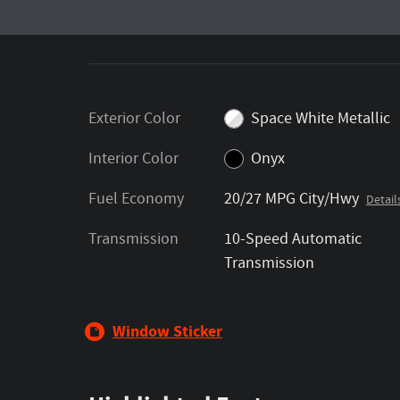
Exterior Color
Space White Metallic
Interior Color
Onyx
Fuel Economy
20/27 MPG City/Hwy
Detail
Transmission
10-Speed Automatic
Transmission
Window Sticker