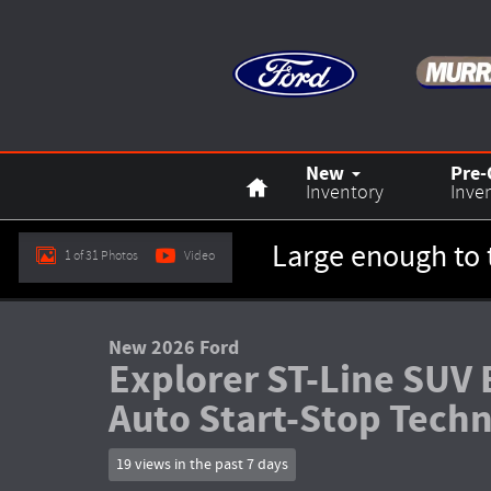
Skip to main content
Home
New
Pre
Inventory
Inve
Large enough to 
1 of 31 Photos
Video
New 2026 Ford Explorer ST-Line SUV Photo 1 of 31
New 2026 Ford
Explorer ST-Line SUV 
Auto Start-Stop Tech
19 views in the past 7 days