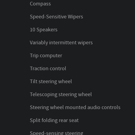
Compass
Speed-Sensitive Wipers
10 Speakers
Variably intermittent wipers
Trip computer
Traction control
Tilt steering wheel
Telescoping steering wheel
Steering wheel mounted audio controls
Split folding rear seat
Speed-sensing steering