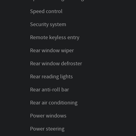
Speed control
Security system
Remote keyless entry
Rear window wiper
Rear window defroster
Rear reading lights
Rear anti-roll bar
Rear air conditioning
Power windows
Power steering