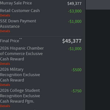
Murray Sale Price
$49,377
Retail Customer Cash
-$3,000
Details
SSE Down Payment
-$1,000
Assistance
Details
$45,377
**
Final Price
2026 Hispanic Chamber
-$1,000
of Commerce Exclusive
Cash Reward
Details
2026 Military
-$500
Recognition Exclusive
Cash Reward
Details
2026 College Student
-$750
Recognition Exclusive
Cash Reward Pgm.
Details