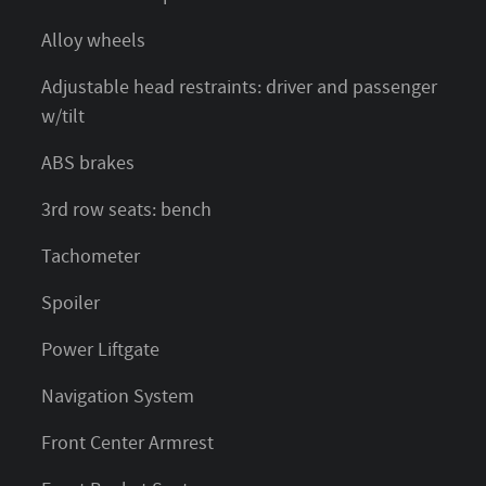
Alloy wheels
Adjustable head restraints: driver and passenger
w/tilt
ABS brakes
3rd row seats: bench
Tachometer
Spoiler
Power Liftgate
Navigation System
Front Center Armrest