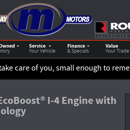
-Owned
Service
Finance
Value
ntory
Your Vehicle
& Specials
Your Trade
take care of you, small enough to re
EcoBoost® I-4 Engine with
nology