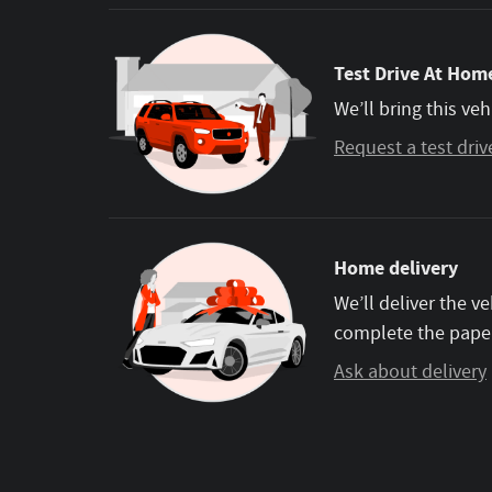
Test Drive At Home
We’ll bring this veh
Request a test driv
Home delivery
We’ll deliver the 
complete the pape
Ask about delivery