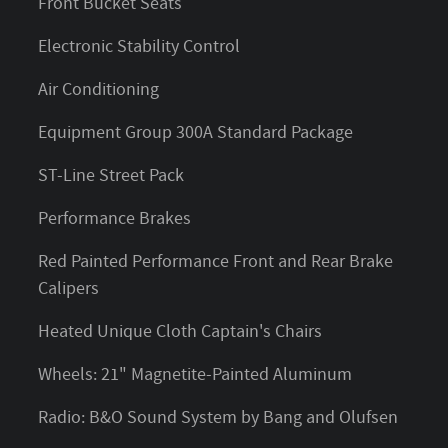
Front Bucket Seats
Electronic Stability Control
Air Conditioning
Equipment Group 300A Standard Package
ST-Line Street Pack
Performance Brakes
Red Painted Performance Front and Rear Brake
Calipers
Heated Unique Cloth Captain's Chairs
Wheels: 21" Magnetite-Painted Aluminum
Radio: B&O Sound System by Bang and Olufsen