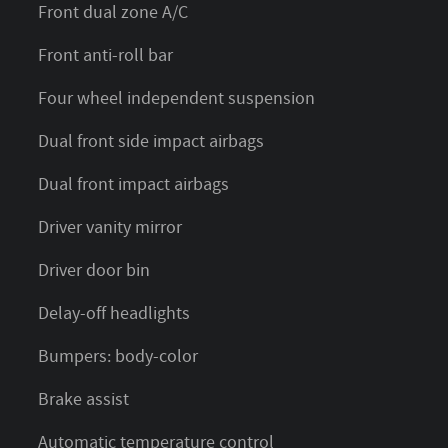
Front dual zone A/C
Front anti-roll bar
Four wheel independent suspension
Dual front side impact airbags
Dual front impact airbags
Driver vanity mirror
Driver door bin
Delay-off headlights
Bumpers: body-color
Brake assist
Automatic temperature control