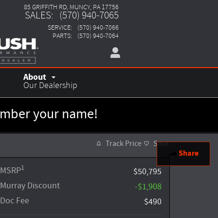
85 GRIFFITH RD
MUNCY
,
PA
17756
SALES
:
(570) 940-7065
SERVICE
:
(570) 940-7066
PARTS
:
(570) 940-7064
About
Our Dealership
member your name!
Track Price
Save
Share
1
MSRP
$50,795
Murray Discount
-$1,908
Doc Fee
$490