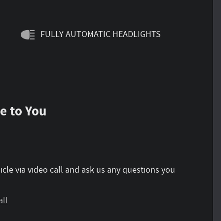
FULLY AUTOMATIC HEADLIGHTS
e to You
icle via video call and ask us any questions you
all