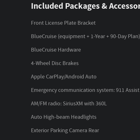
Included Packages & Accessor
Front License Plate Bracket
BlueCruise (equipment + 1-Year + 90-Day Plan
BlueCruise Hardware
4-Wheel Disc Brakes
Apple CarPlay/Android Auto
Emergency communication system: 911 Assist
AM/FM radio: SiriusXM with 360L
Auto High-beam Headlights
Exterior Parking Camera Rear