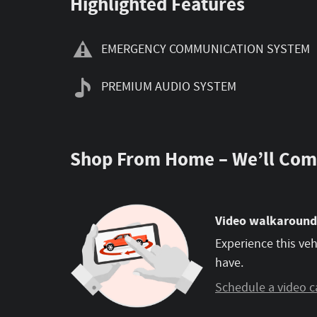
Highlighted Features
EMERGENCY COMMUNICATION SYSTEM
PREMIUM AUDIO SYSTEM
Shop From Home – We’ll Com
Video walkaround
Experience this veh
have.
Schedule a video c