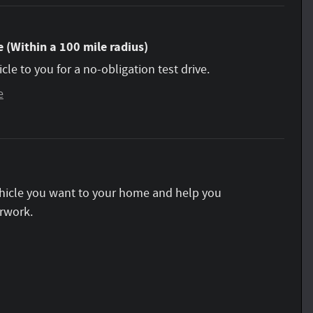
 (Within a 100 mile radius)
icle to you for a no-obligation test drive.
e
vehicle you want to your home and help you
rwork.