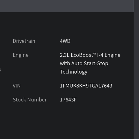
Drivetrain
4WD
Engine
2.3L EcoBoost® I-4 Engine
with Auto Start-Stop
s
Technology
VIN
1FMUK8KH9TGA17643
Stock Number
17643F