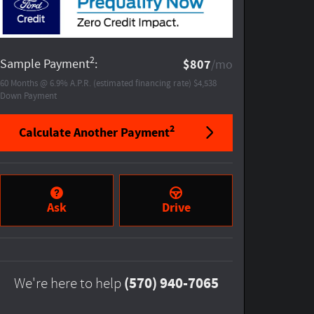
2
Sample Payment
:
$807
/mo
60
Months
@
6.9
%
A.P.R. (estimated financing rate)
$4,538
Down Payment
2
Calculate Another Payment
Ask
Drive
(570) 940-7065
We're here to help