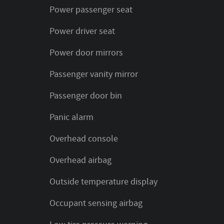
Power passenger seat
Power driver seat
Power door mirrors
Passenger vanity mirror
Passenger door bin
Panic alarm
Overhead console
Overhead airbag
Outside temperature display
Occupant sensing airbag