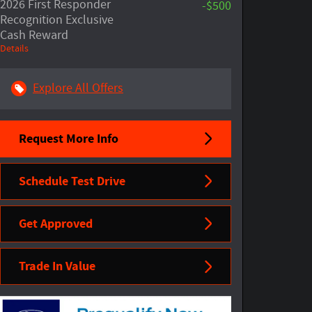
2026 First Responder
-$500
Recognition Exclusive
Cash Reward
Details
Explore All Offers
Request More Info
Schedule Test Drive
Get Approved
Trade In Value