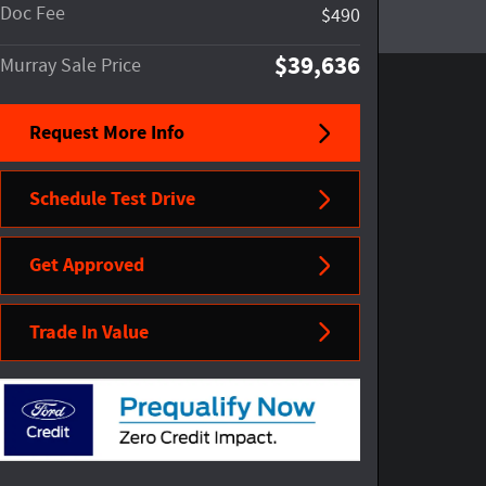
Doc Fee
$490
$39,636
Murray Sale Price
Request More Info
Schedule Test Drive
Get Approved
Trade In Value