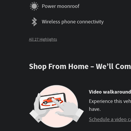
Power moonroof
Wireless phone connectivity
All 27 Highlights
Shop From Home – We’ll Com
Video walkaround
Experience this veh
have.
Schedule a video c