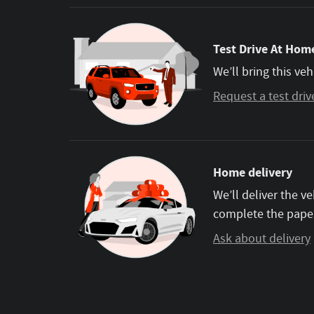
Test Drive At Home
We’ll bring this veh
Request a test driv
Home delivery
We’ll deliver the 
complete the pape
Ask about delivery