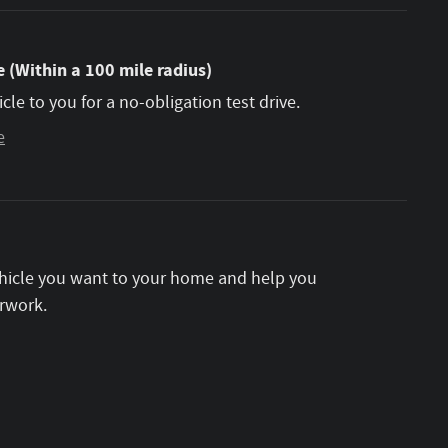
 (Within a 100 mile radius)
icle to you for a no-obligation test drive.
e
vehicle you want to your home and help you
rwork.