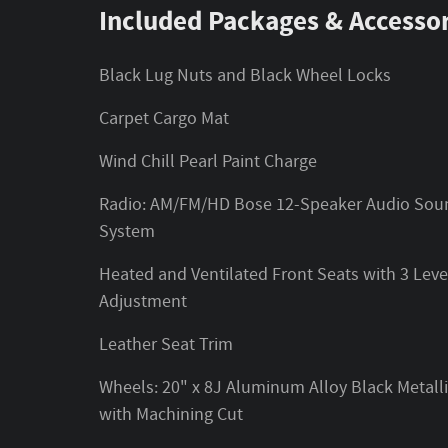
Included Packages & Accessor
Black Lug Nuts and Black Wheel Locks
Carpet Cargo Mat
Wind Chill Pearl Paint Charge
Radio: AM/FM/HD Bose 12-Speaker Audio Sou
System
Heated and Ventilated Front Seats with 3 Leve
Adjustment
Leather Seat Trim
Wheels: 20" x 8J Aluminum Alloy Black Metall
with Machining Cut