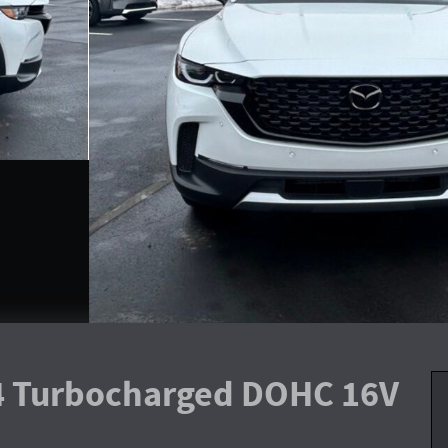
I4 Turbocharged DOHC 16V