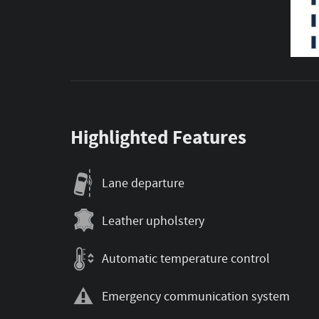
Highlighted Features
Lane departure
Leather upholstery
Automatic temperature control
Emergency communication system