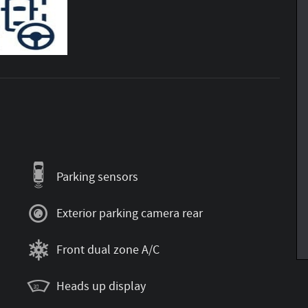
Parking sensors
Exterior parking camera rear
Front dual zone A/C
Heads up display