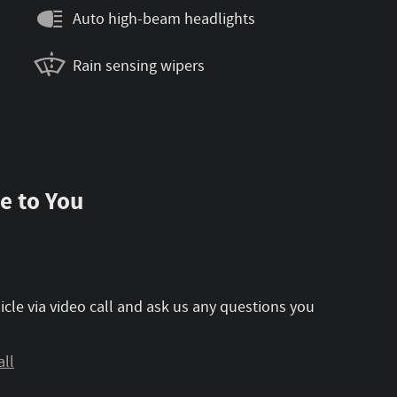
Auto high-beam headlights
Rain sensing wipers
e to You
icle via video call and ask us any questions you
all