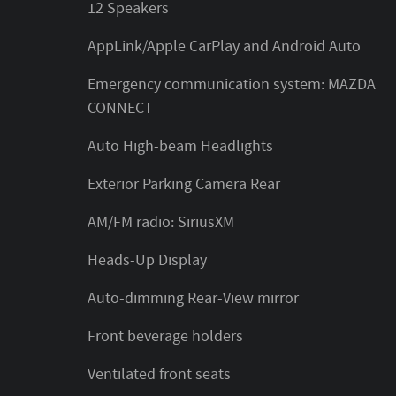
12 Speakers
AppLink/Apple CarPlay and Android Auto
Emergency communication system: MAZDA
CONNECT
Auto High-beam Headlights
Exterior Parking Camera Rear
AM/FM radio: SiriusXM
Heads-Up Display
Auto-dimming Rear-View mirror
Front beverage holders
Ventilated front seats