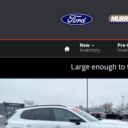
Skip to main content
Home
New
Pre
Inventory
Inve
Large enough to 
New 2026 Mazda CX-50 2.5 Turbo SUV Photo 1 of 25