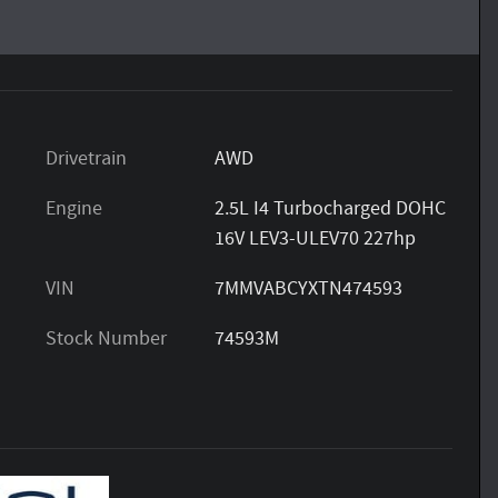
Drivetrain
AWD
Engine
2.5L I4 Turbocharged DOHC
16V LEV3-ULEV70 227hp
VIN
7MMVABCYXTN474593
Stock Number
74593M