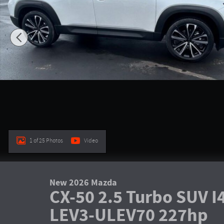
1 of 25 Photos
Video
New 2026 Mazda
CX-50 2.5 Turbo SUV 
LEV3-ULEV70 227hp