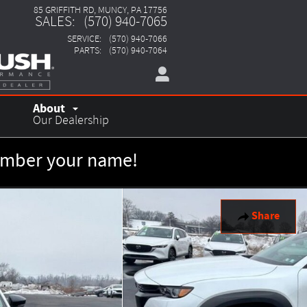
85 GRIFFITH RD
MUNCY
,
PA
17756
SALES
:
(570) 940-7065
SERVICE
:
(570) 940-7066
PARTS
:
(570) 940-7064
About
Our Dealership
member your name!
Share