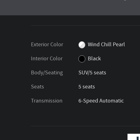
Exterior Color
Wind Chill Pearl
Interior Color
Black
Body/Seating
SUV/5 seats
Seats
5 seats
Transmission
6-Speed Automatic