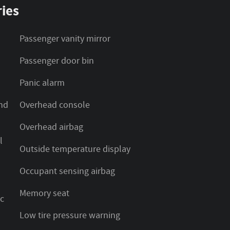
ies
Passenger vanity mirror
Passenger door bin
Panic alarm
nd
Overhead console
Overhead airbag
l
Outside temperature display
Occupant sensing airbag
Memory seat
ic
Low tire pressure warning