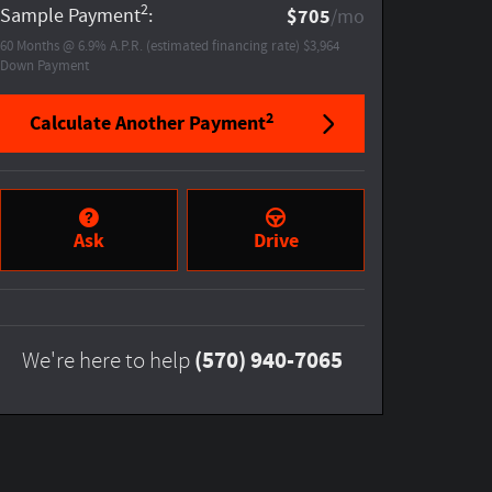
2
Sample Payment
:
$705
/mo
60
Months
@
6.9
%
A.P.R. (estimated financing rate)
$3,964
Down Payment
2
Calculate Another Payment
Ask
Drive
(570) 940-7065
We're here to help