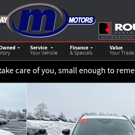
-Owned
Service
Finance
Value
ntory
Your Vehicle
& Specials
Your Trade
take care of you, small enough to re