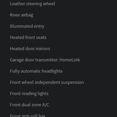
Leather steering wheel
Knee airbag
Illuminated entry
Heated front seats
Heated door mirrors
Garage door transmitter: HomeLink
Fully automatic headlights
Front wheel independent suspension
Front reading lights
Front dual zone A/C
Front anti-roll bar