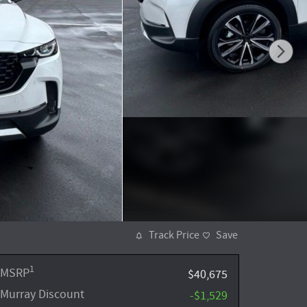
Track Price
Save
1
MSRP
$40,675
Murray Discount
-$1,529