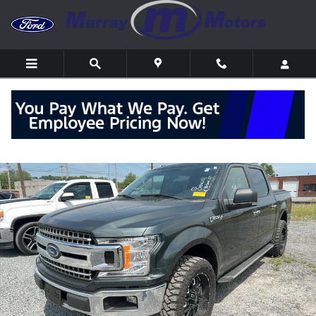
Skip to main content
Used 2018 Ford F-150 XLT Truck Photo 1 of 14
Shar