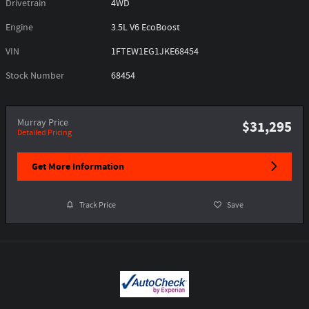
Drivetrain
4WD
Engine
3.5L V6 EcoBoost
VIN
1FTEW1EG1JKE68454
Stock Number
68454
Murray Price
$31,295
Detailed Pricing
Get More Information
Track Price
Save