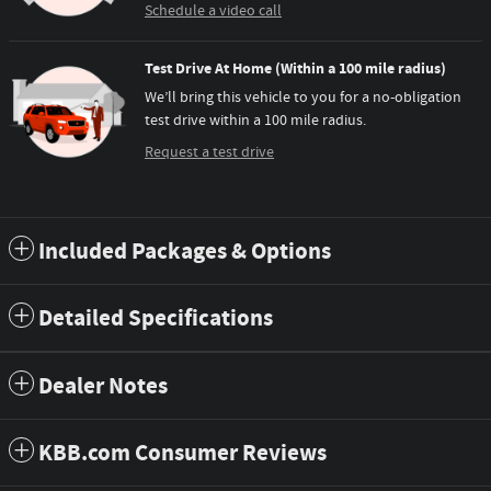
Schedule a video call
Test Drive At Home (Within a 100 mile radius)
We’ll bring this vehicle to you for a no-obligation
test drive within a 100 mile radius.
Request a test drive
Included Packages & Options
Detailed Specifications
Dealer Notes
KBB.com Consumer Reviews