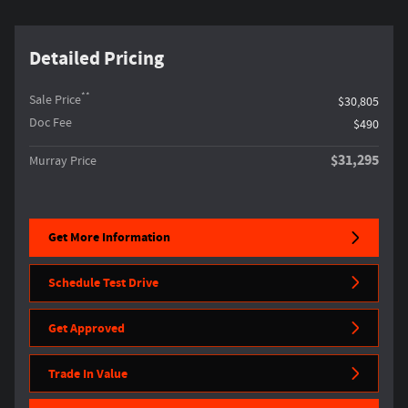
Detailed Pricing
**
Sale Price
$30,805
Doc Fee
$490
$31,295
Murray Price
Get More Information
Schedule Test Drive
Get Approved
Trade In Value