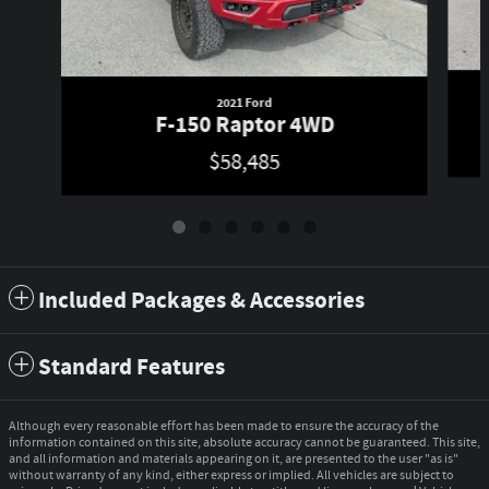
2021 Ford
F-150 Raptor 4WD
$58,485
Included Packages & Accessories
Standard Features
Although every reasonable effort has been made to ensure the accuracy of the
information contained on this site, absolute accuracy cannot be guaranteed. This site,
and all information and materials appearing on it, are presented to the user "as is"
without warranty of any kind, either express or implied. All vehicles are subject to