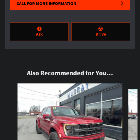
CALL FOR MORE INFORMATION
Ask
Drive
Also Recommended for You...
Slide 1 of 6