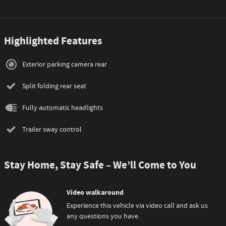
Highlighted Features
Exterior parking camera rear
Split folding rear seat
Fully automatic headlights
Trailer sway control
Stay Home, Stay Safe – We’ll Come to You
Video walkaround
Experience this vehicle via video call and ask us
any questions you have.