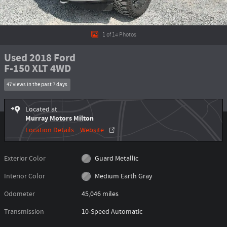
1 of 14 Photos
Used 2018 Ford
F-150 XLT 4WD
47 views in the past 7 days
Located at
Murray Motors Milton
Location Details
Website
Exterior Color
Guard Metallic
Interior Color
Medium Earth Gray
Odometer
45,046 miles
Transmission
10-Speed Automatic