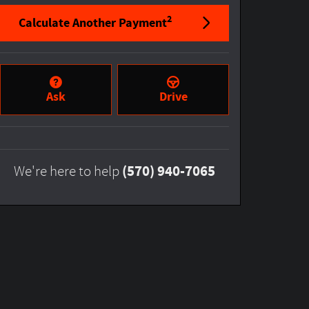
2
Calculate Another Payment
Ask
Drive
(570) 940-7065
We're here to help