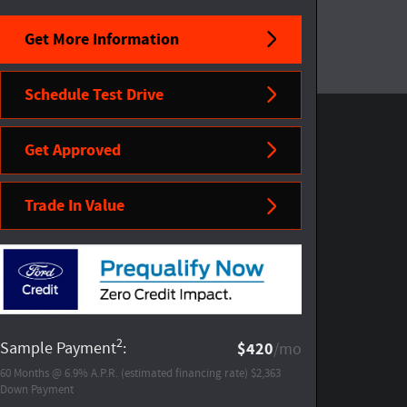
Get More Information
Schedule Test Drive
Get Approved
Trade In Value
2
Sample Payment
:
$420
/mo
60
Months
@
6.9
%
A.P.R. (estimated financing rate)
$2,363
Down Payment