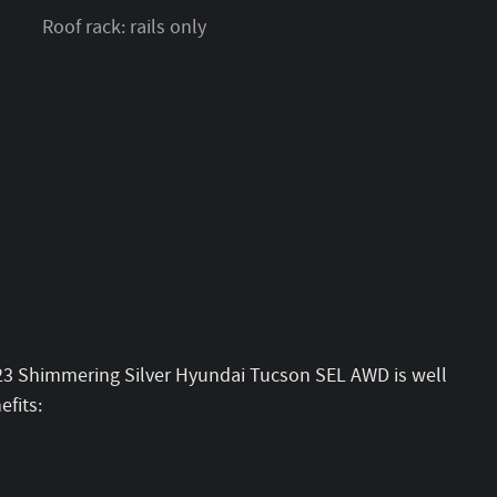
Roof rack: rails only
023 Shimmering Silver Hyundai Tucson SEL AWD is well
fits: