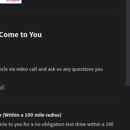
 Come to You
icle via video call and ask us any questions you
all
 (Within a 100 mile radius)
icle to you for a no-obligation test drive within a 100