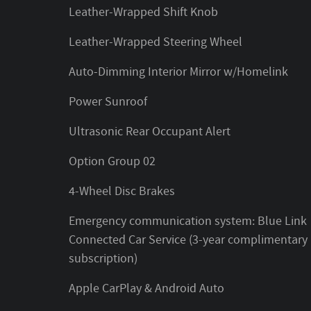
Leather-Wrapped Shift Knob
Leather-Wrapped Steering Wheel
Auto-Dimming Interior Mirror w/Homelink
Power Sunroof
Ultrasonic Rear Occupant Alert
Option Group 02
4-Wheel Disc Brakes
Emergency communication system: Blue Link
Connected Car Service (3-year complimentary
subscription)
Apple CarPlay & Android Auto