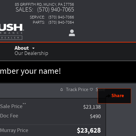
85 GRIFFITH RD
MUNCY
,
PA
17756
SALES
:
(570) 940-7065
SERVICE
:
(570) 940-7066
PARTS
:
(570) 940-7064
About
Our Dealership
member your name!
Track Price
Save
Share
**
Sale Price
$23,138
Doc Fee
$490
$23,628
Murray Price