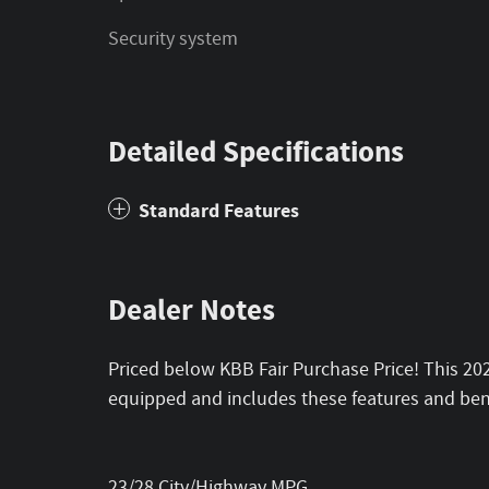
Security system
Detailed Specifications
Standard Features
Dealer Notes
Priced below KBB Fair Purchase Price! This 2
equipped and includes these features and bene
23/28 City/Highway MPG