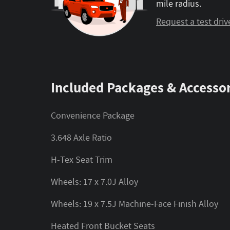
mile radius.
Request a test driv
Included Packages & Accessor
Convenience Package
3.648 Axle Ratio
H-Tex Seat Trim
Wheels: 17 x 7.0J Alloy
Wheels: 19 x 7.5J Machine-Face Finish Alloy
Heated Front Bucket Seats