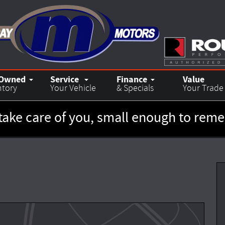
-Owned
Service
Finance
Value
ntory
Your Vehicle
& Specials
Your Trade
take care of you, small enough to re