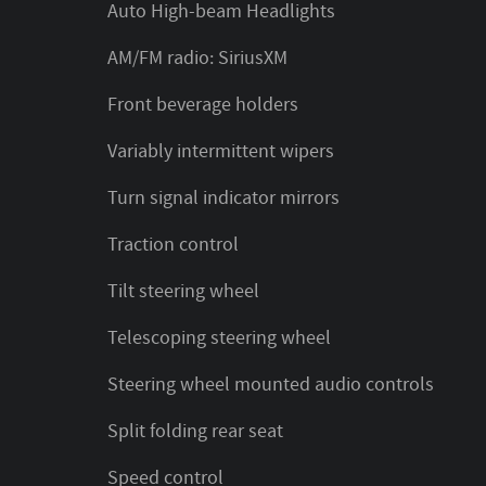
Auto High-beam Headlights
AM/FM radio: SiriusXM
Front beverage holders
Variably intermittent wipers
Turn signal indicator mirrors
Traction control
Tilt steering wheel
Telescoping steering wheel
Steering wheel mounted audio controls
Split folding rear seat
Speed control