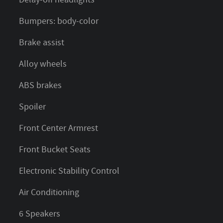
Bumpers: body-color
Brake assist
Alloy wheels
ABS brakes
Spoiler
Front Center Armrest
Front Bucket Seats
Electronic Stability Control
Air Conditioning
6 Speakers