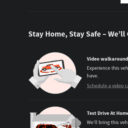
Stay Home, Stay Safe – We’ll
Video walkaround
Experience this veh
have.
Schedule a video c
Test Drive At Home
We’ll bring this veh