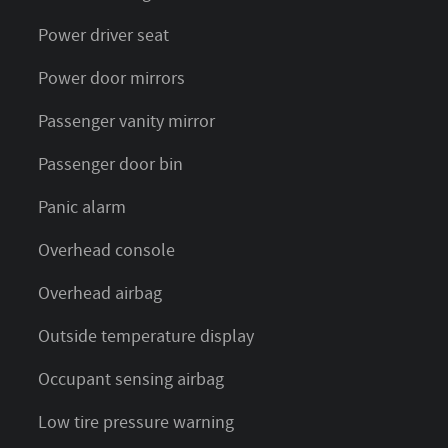
Power driver seat
Power door mirrors
Passenger vanity mirror
Passenger door bin
Panic alarm
Overhead console
Overhead airbag
Outside temperature display
Occupant sensing airbag
Low tire pressure warning