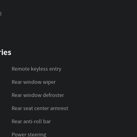
e
ies
Remote keyless entry
Rear window wiper
Rear window defroster
Rear seat center armrest
Rear anti-roll bar
Power steering