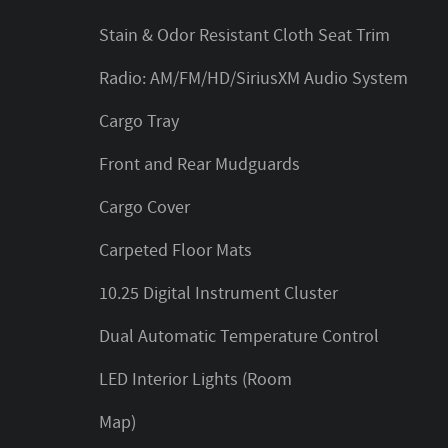
Stain & Odor Resistant Cloth Seat Trim
Radio: AM/FM/HD/SiriusXM Audio System
Cargo Tray
Front and Rear Mudguards
Cargo Cover
Carpeted Floor Mats
10.25 Digital Instrument Cluster
Dual Automatic Temperature Control
LED Interior Lights (Room
Map)