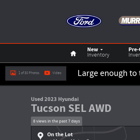
Skip to main content
Home
New
Pre
Inventory
Inve
Large enough to 
1 of 30 Photos
Video
Used 2023 Hyundai Tucson SEL SUV Photo 1 of 30
Used 2023 Hyundai
Tucson SEL AWD
8 views in the past 7 days
On the Lot