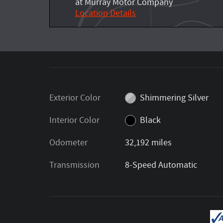
at Murray Motor Company
Location Details
Exterior Color
Shimmering Silver
Interior Color
Black
Odometer
32,192 miles
Transmission
8-Speed Automatic