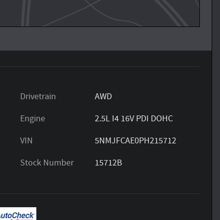
Drivetrain
AWD
Engine
2.5L I4 16V PDI DOHC
VIN
5NMJFCAE0PH215712
Stock Number
15712B