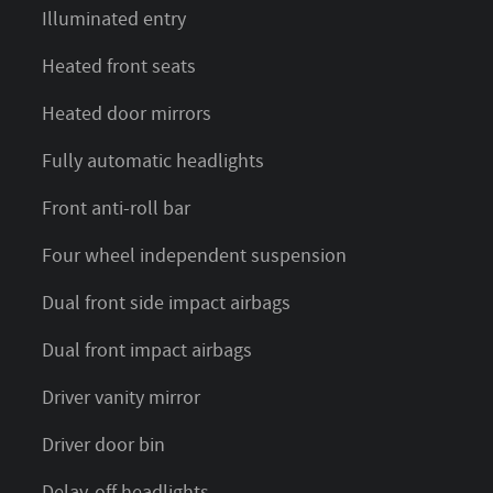
Illuminated entry
Heated front seats
Heated door mirrors
Fully automatic headlights
Front anti-roll bar
Four wheel independent suspension
Dual front side impact airbags
Dual front impact airbags
Driver vanity mirror
Driver door bin
Delay-off headlights