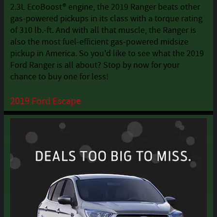
2.3L EcoBoost® engine, the 2019 Ranger beats other
gas-powered pickups in its class with a torque rating
of 310 lb.-ft. And with all that muscle, the Ranger is
also the most fuel-efficient gas-powered midsize
pickup in America. So you'd like to see what the 2019
Ford Ranger is all about? Stop by now for your
chance to buy one for less!
2019 Ford Escape