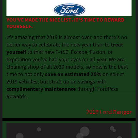
YOU'VE MADE THE NICE LIST. IT'S TIME TO REWARD
YOURSELF.
It's amazing that 2019 is almost over, and there's no
treat
better way to celebrate the new year than to
yourself
to that new F-150, Escape, Fusion, or
Expedition you've had your eyes on all year. We are
cleaning shop of all 2019 models, so
now
is the best
save an estimated 20%
time to not only
on select
2019 vehicles, but stock up on savings with
complimentary maintenance
through FordPass
Rewards.
2019 Ford Ranger