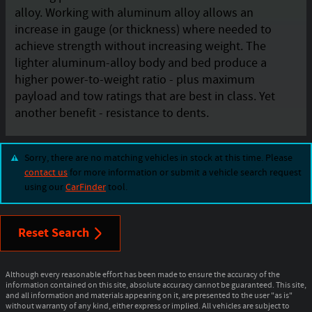
alloy. Working with aluminum alloy allows an
increase in gauge (or thickness) where needed to
achieve strength without increasing weight. The
lighter aluminum-alloy body and bed produce a
higher power-to-weight ratio - plus maximum
payload and tow ratings that are best in class. Yet
another benefit - resistance to dents.
Sorry, there are no matching vehicles in stock at this time. Please
contact us
for more information or submit a vehicle search request
using our
CarFinder
tool.
Reset Search
Although every reasonable effort has been made to ensure the accuracy of the
information contained on this site, absolute accuracy cannot be guaranteed. This site,
and all information and materials appearing on it, are presented to the user "as is"
without warranty of any kind, either express or implied. All vehicles are subject to