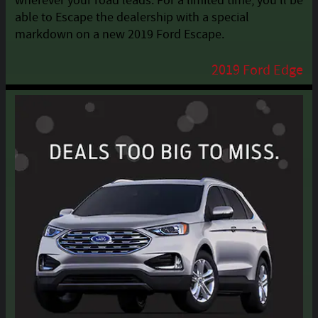
wherever your road leads. For a limited time, you'll be
able to Escape the dealership with a special
markdown on a new 2019 Ford Escape.
2019 Ford Edge