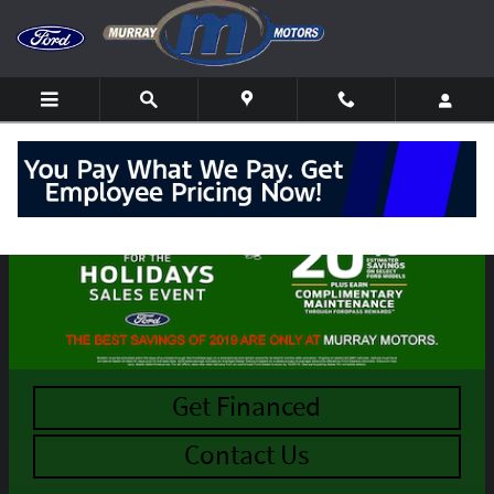
Skip to main content
Get Financed
Contact Us