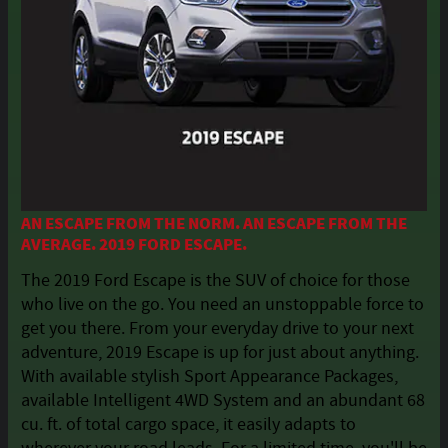
AN ESCAPE FROM THE NORM. AN ESCAPE FROM THE
AVERAGE. 2019 FORD ESCAPE.
The 2019 Ford Escape is the SUV of choice for those
who live on the go. You need an unstoppable force to
get you there. From your everyday drive to your next
adventure, 2019 Escape is up for just about anything.
With available stylish Sport Appearance Packages,
available Intelligent 4WD System and an abundant 68
cu. ft. of total cargo space, it easily adapts to