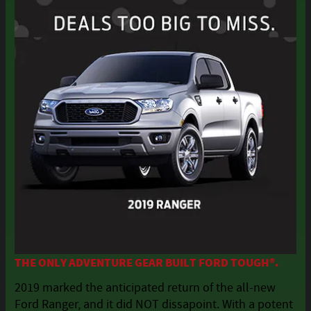
THE ONLY ADVENTURE GEAR BUILT FORD TOUGH®.
2019 marked the anticipated return of the all-new
Ford Ranger, and it did NOT dissapoint. With a potent