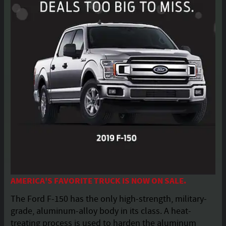
AMERICA'S FAVORITE TRUCK IS NOW ON SALE.
The Ford F-150 has the only high-strength, military-
grade, aluminum-alloy body in its class. A heat-
treating process is used to harden the aluminum