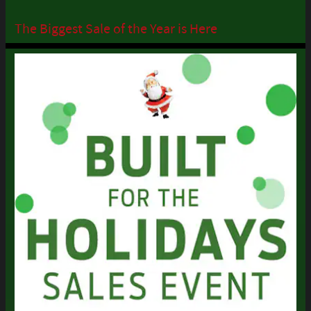
The Biggest Sale of the Year is Here