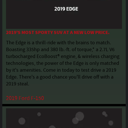
2019'S MOST SPORTY SUV AT A NEW LOW PRICE.
The Edge is a thrill-ride with the brains to match.
Boasting 335hp and 380 lb.-ft. of torque,* a 2.7L V6
turbocharged EcoBoost® engine, & wireless charging
technologies, the power of the Edge is only matched
by it's amenities. Come in today to test drive a 2019
Edge. There's a good chance you'll drive off with a
2019 steal.
2019 Ford F-150